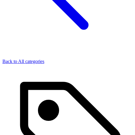
Back to
All categories