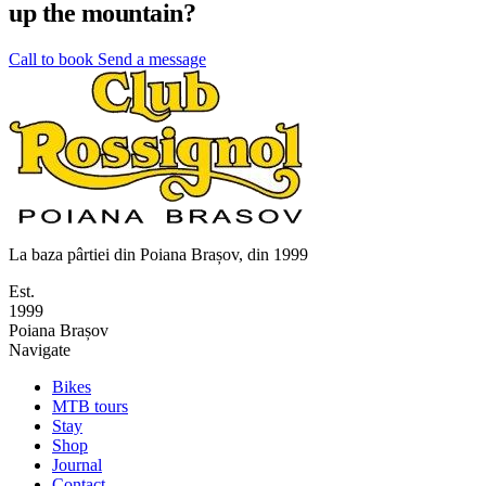
up the mountain?
Call to book
Send a message
La baza pârtiei din Poiana Brașov, din 1999
Est.
1999
Poiana Brașov
Navigate
Bikes
MTB tours
Stay
Shop
Journal
Contact