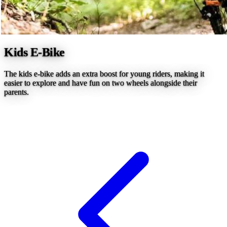
Kids E-Bike
The kids e-bike adds an extra boost for young riders, making it
easier to explore and have fun on two wheels alongside their
parents.