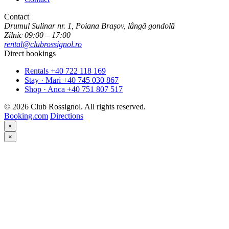
Contact
Drumul Sulinar nr. 1, Poiana Brașov, lângă gondolă
Zilnic 09:00 – 17:00
rental@clubrossignol.ro
Direct bookings
Rentals
+40 722 118 169
Stay · Mari
+40 745 030 867
Shop · Anca
+40 751 807 517
© 2026 Club Rossignol. All rights reserved.
Booking.com
Directions
×
×