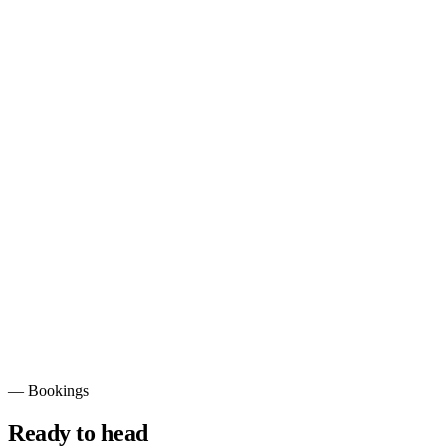
Full-Suspension
Built for descents and rough terrain.
—
Bookings
Ready to head