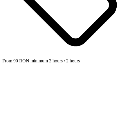
From
90
RON
minimum 2 hours
/ 2 hours
—
in this category.