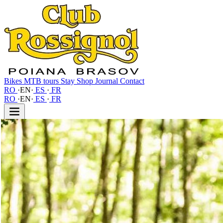
Bikes
MTB tours
Stay
Shop
Journal
Contact
RO
·
EN
·
ES
·
FR
RO
·
EN
·
ES
·
FR