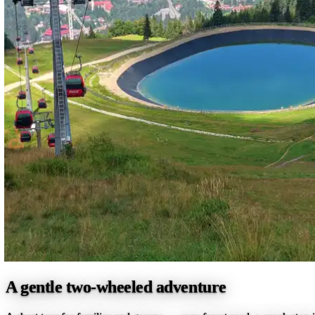
A gentle two-wheeled adventure