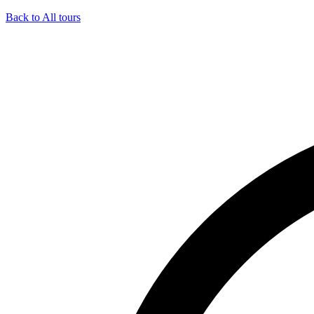
Back to
All tours